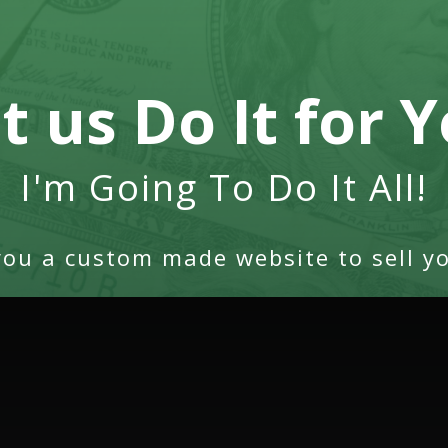
t us Do It for 
I'm Going To Do It All!
you a custom made website to sell yo