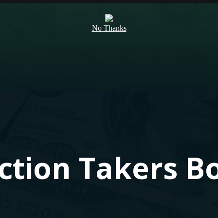
No Thanks
Action Takers B