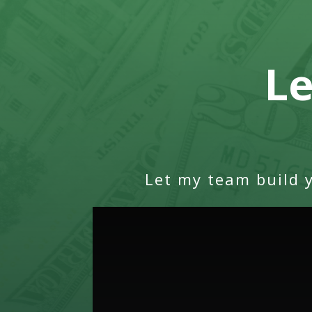
Le
Let my team build 