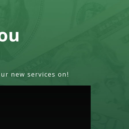
You
ur new services on!