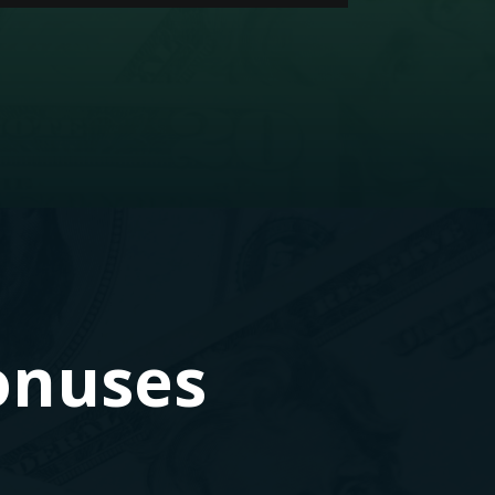
onuses