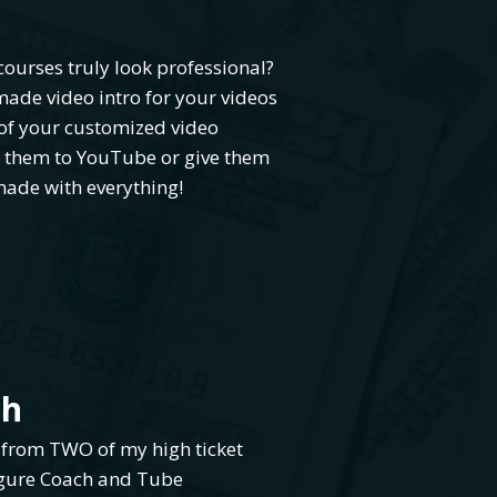
ourses truly look professional?
ade video intro for your videos
of your customized video
d them to YouTube or give them
made with everything!
ch
 from TWO of my high ticket
igure Coach and Tube