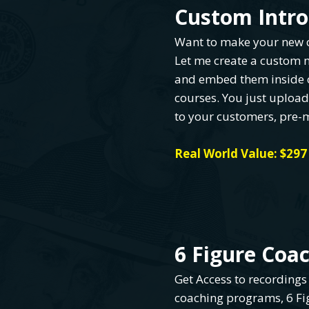
Custom Intro
Want to make your new c
Let me create a custom m
and embed them inside 
courses. You just uploa
to your customers, pre-
Real World Value: $297
6 Figure Coa
Get Access to recordings
coaching programs, 6 F