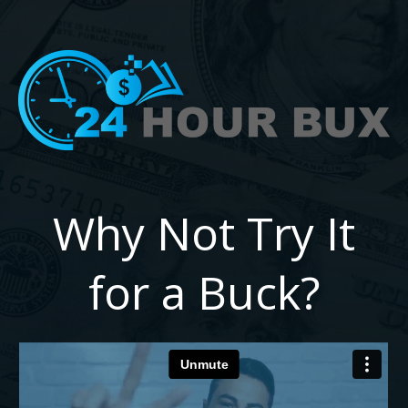
Why Not Try It
for a Buck?