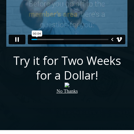
Try it for Two Weeks
for a Dollar!
No Thanks